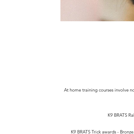
At home training courses involve n
K9 BRATS Rall
K9 BRATS Trick awards - Bronze.