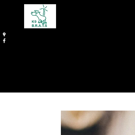
THE CANINE BEHAVIO
REHABILITATION AND 
SCHOOL
Karen Ingram BSc HONS, MAPDT (009
Animal Behaviourist