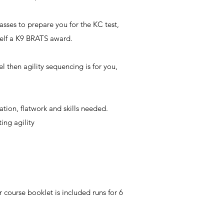
sses to prepare you for the KC test,
self a K9 BRATS award.
 then agility sequencing is for you,
ation, flatwork and skills needed.
ing agility
course booklet is included runs for 6