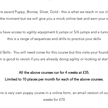
award Puppy, Bronze, Silver, Gold - this is what we teach in our cla
at the moment but we will give you a mock online test and earn your 
u have access to agility equipment 6 jumps or 5/6 jumps and a tunnel
this is a range of sequences and drills to practice your skills
kills - You will need cones for this course but this visits your found
 is good to revisit if you are already doing agility or looking at start
All the above courses run for 4 weeks at £35.
Limited to 10 places per month for each of the above courses.
 is very own puppy course in a online form, an email version of our 
weeks for £70