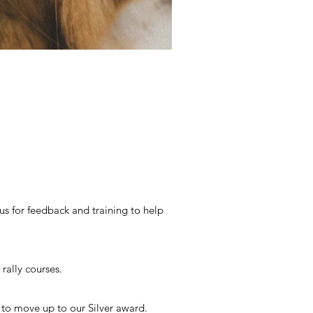
s for feedback and training to help
rally courses.
 to move up to our Silver award.