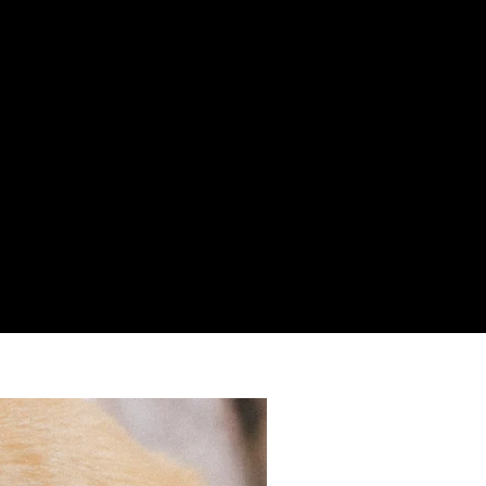
k9brats.co.uk
re of our
business we are unable to provide set office
iries please email us on
info@k9brats.co.uk
, If you need to
please provide a contact telephone number in your email
get back to you as soon as possible.