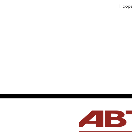
Hooper