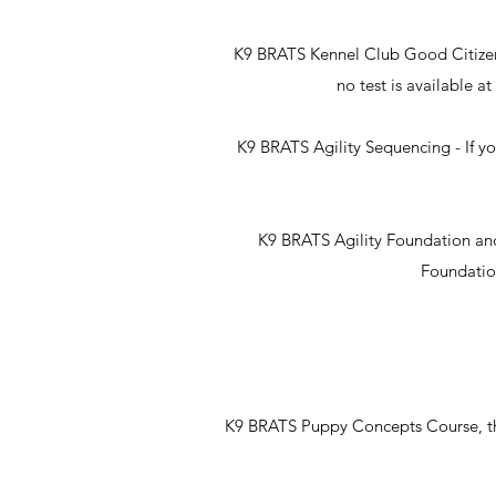
K9 BRATS Kennel Club Good Citizens 
no test is available 
K9 BRATS Agility Sequencing - If yo
K9 BRATS Agility Foundation and S
Foundation
K9 BRATS Puppy Concepts Course, this