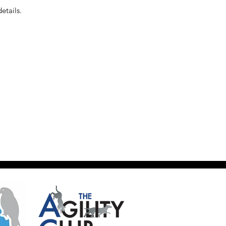
etails.