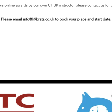
s online awards by our own CHUK instructor please contact us for d
Please email
info@k9brats.co.uk
to book your place and start date.
©2018 by K9 Brats. Proudly created with Wix.com