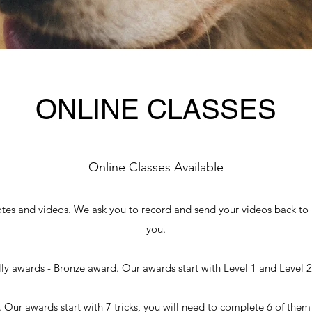
ONLINE CLASSES
Online Classes Available
otes and videos. We ask you to record and send your videos back to u
you.
y awards - Bronze award. Our awards start with Level 1 and Level 2 
 Our awards start with 7 tricks, you will need to complete 6 of them