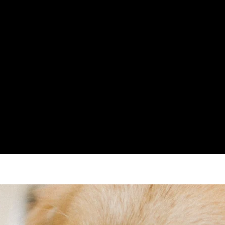
UR,
Email -
info@
TRAINING
Due to natu
hours.
94) - Clinical
For all enqu
speak to us 
and we will 